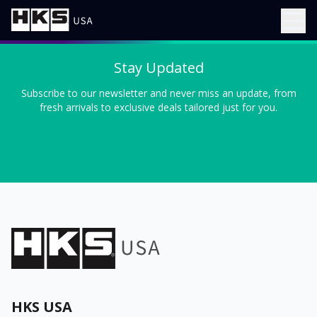
Stay Updated
Subscribe to our newsletter and never miss an update, from
fresh arrivals to exclusive deals tailored just for you.
HKS USA