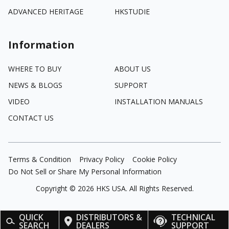
ADVANCED HERITAGE
HKSTUDIE
Information
WHERE TO BUY
ABOUT US
NEWS & BLOGS
SUPPORT
VIDEO
INSTALLATION MANUALS
CONTACT US
Terms & Condition
Privacy Policy
Cookie Policy
Do Not Sell or Share My Personal Information
Copyright ©
2026
HKS USA. All Rights Reserved.
QUICK
DISTRIBUTORS &
TECHNICAL
SEARCH
DEALERS
SUPPORT