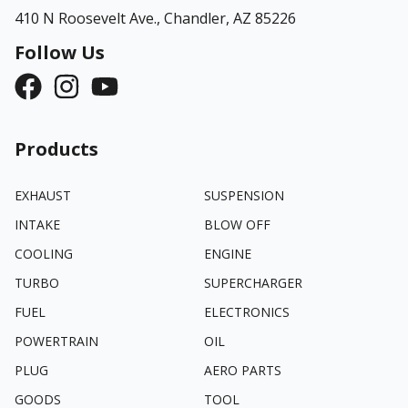
410 N Roosevelt Ave.,
Chandler, AZ 85226
Follow Us
Products
EXHAUST
SUSPENSION
INTAKE
BLOW OFF
COOLING
ENGINE
TURBO
SUPERCHARGER
FUEL
ELECTRONICS
POWERTRAIN
OIL
PLUG
AERO PARTS
GOODS
TOOL