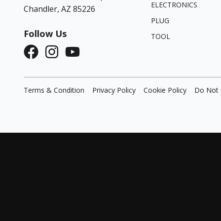
ELECTRONICS
Chandler, AZ 85226
PLUG
Follow Us
TOOL
Terms & Condition
Privacy Policy
Cookie Policy
Do Not 