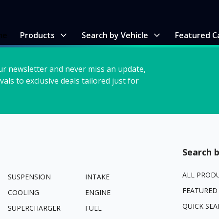
me
Products
Search by Vehicle
Featured C
ur newsletter and never miss an update,
vals to exclusive deals tailored just for
Search b
ALL PROD
SUSPENSION
INTAKE
FEATURED
COOLING
ENGINE
QUICK SEA
SUPERCHARGER
FUEL