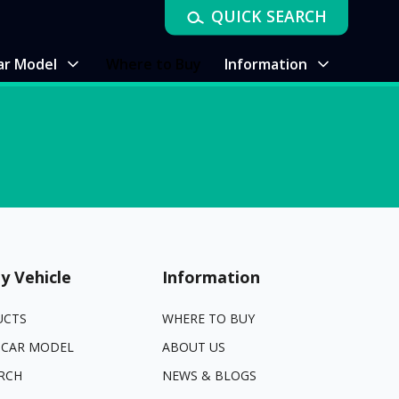
QUICK SEARCH
ar Model
Where to Buy
Information
y Vehicle
Information
UCTS
WHERE TO BUY
 CAR MODEL
ABOUT US
RCH
NEWS & BLOGS