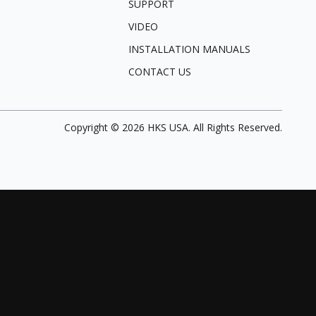
SUPPORT
VIDEO
INSTALLATION MANUALS
CONTACT US
Copyright ©
2026
HKS USA. All Rights Reserved.