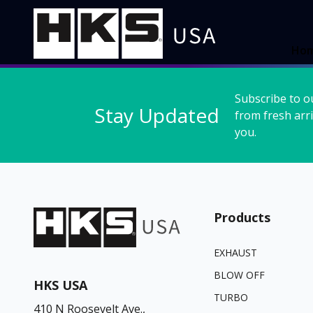
Ho
Subscribe to o
Stay Updated
from fresh arri
you.
Products
EXHAUST
BLOW OFF
HKS USA
TURBO
410 N Roosevelt Ave.,