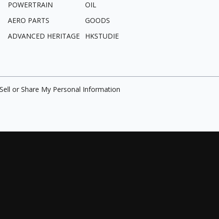
POWERTRAIN
OIL
AERO PARTS
GOODS
ADVANCED HERITAGE
HKSTUDIE
Sell or Share My Personal Information