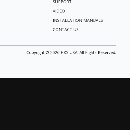
SUPPORT
VIDEO
INSTALLATION MANUALS
CONTACT US
Copyright ©
2026
HKS USA. All Rights Reserved.