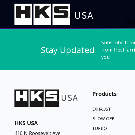
Ho
Subscribe to o
Stay Updated
from fresh arri
you.
Products
EXHAUST
BLOW OFF
HKS USA
TURBO
410 N Roosevelt Ave.,