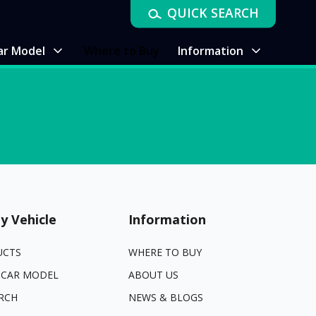
QUICK SEARCH
ar Model
Where to Buy
Information
y Vehicle
Information
UCTS
WHERE TO BUY
 CAR MODEL
ABOUT US
RCH
NEWS & BLOGS