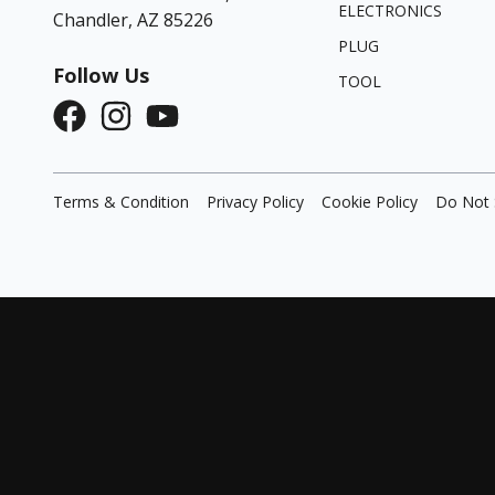
ELECTRONICS
Chandler, AZ 85226
PLUG
Follow Us
TOOL
Terms & Condition
Privacy Policy
Cookie Policy
Do Not 