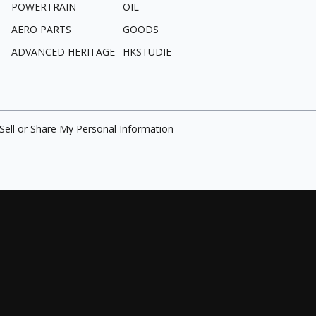
POWERTRAIN
OIL
AERO PARTS
GOODS
ADVANCED HERITAGE
HKSTUDIE
Sell or Share My Personal Information