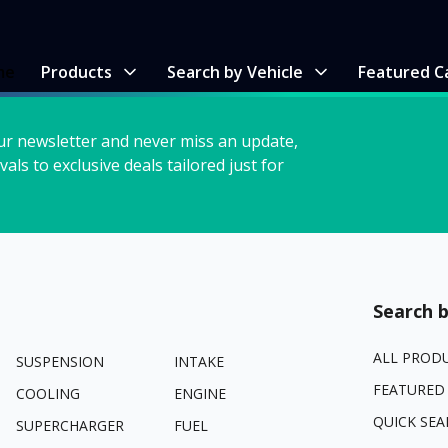
me
Products
Search by Vehicle
Featured C
ur newsletter and never miss an update,
vals to exclusive deals tailored just for
Search b
ALL PROD
SUSPENSION
INTAKE
FEATURED
COOLING
ENGINE
QUICK SEA
SUPERCHARGER
FUEL