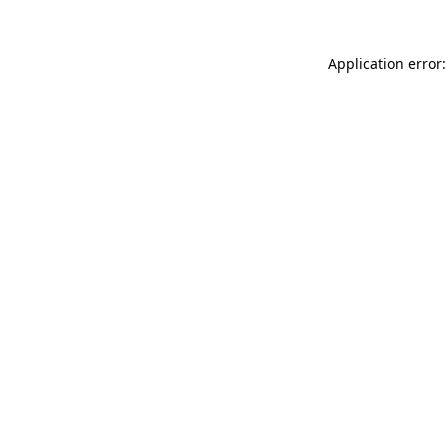
Application error: