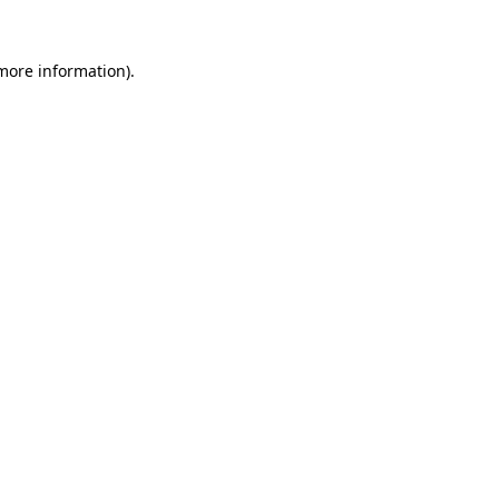
 more information).