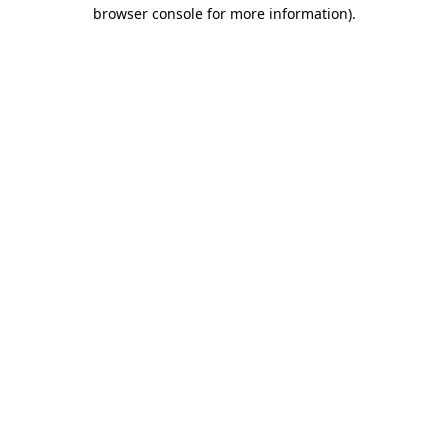
browser console for more information).