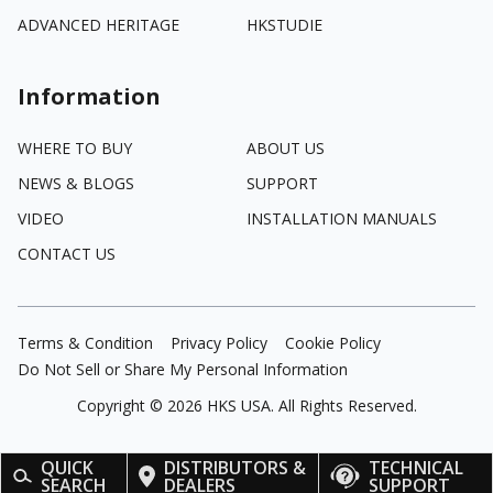
ADVANCED HERITAGE
HKSTUDIE
Information
WHERE TO BUY
ABOUT US
NEWS & BLOGS
SUPPORT
VIDEO
INSTALLATION MANUALS
CONTACT US
Terms & Condition
Privacy Policy
Cookie Policy
Do Not Sell or Share My Personal Information
Copyright ©
2026
HKS USA. All Rights Reserved.
QUICK
DISTRIBUTORS &
TECHNICAL
SEARCH
DEALERS
SUPPORT