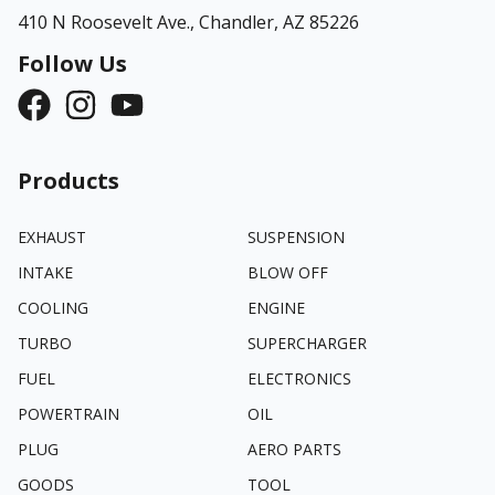
410 N Roosevelt Ave.,
Chandler, AZ 85226
Follow Us
Products
EXHAUST
SUSPENSION
INTAKE
BLOW OFF
COOLING
ENGINE
TURBO
SUPERCHARGER
FUEL
ELECTRONICS
POWERTRAIN
OIL
PLUG
AERO PARTS
GOODS
TOOL