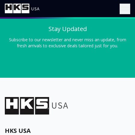
Stay Updated
Subscribe to our newsletter and never miss an update, from
fresh arrivals to exclusive deals tailored just for you.
HKS USA