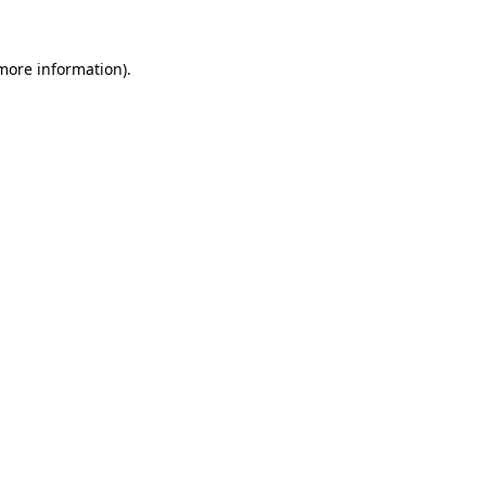
 more information).