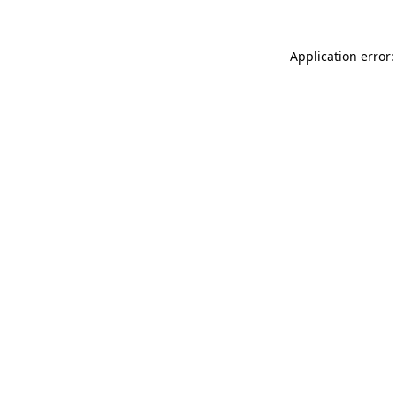
Application error: