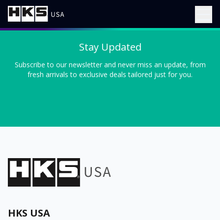
Stay Updated
Subscribe to our newsletter and never miss an update, from
fresh arrivals to exclusive deals tailored just for you.
HKS USA