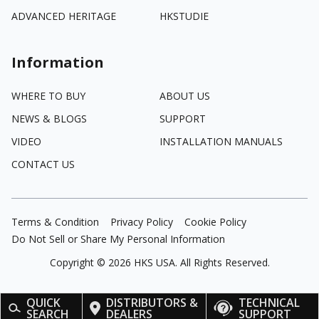
ADVANCED HERITAGE
HKSTUDIE
Information
WHERE TO BUY
ABOUT US
NEWS & BLOGS
SUPPORT
VIDEO
INSTALLATION MANUALS
CONTACT US
Terms & Condition
Privacy Policy
Cookie Policy
Do Not Sell or Share My Personal Information
Copyright ©
2026
HKS USA. All Rights Reserved.
QUICK
DISTRIBUTORS &
TECHNICAL
SEARCH
DEALERS
SUPPORT