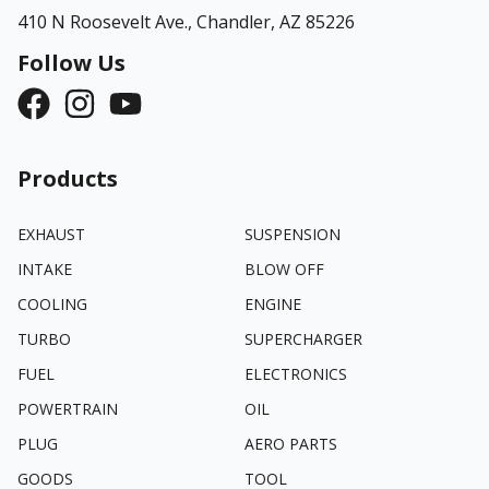
410 N Roosevelt Ave.,
Chandler, AZ 85226
Follow Us
Products
EXHAUST
SUSPENSION
INTAKE
BLOW OFF
COOLING
ENGINE
TURBO
SUPERCHARGER
FUEL
ELECTRONICS
POWERTRAIN
OIL
PLUG
AERO PARTS
GOODS
TOOL