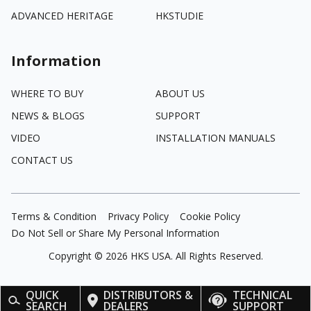
ADVANCED HERITAGE
HKSTUDIE
Information
WHERE TO BUY
ABOUT US
NEWS & BLOGS
SUPPORT
VIDEO
INSTALLATION MANUALS
CONTACT US
Terms & Condition
Privacy Policy
Cookie Policy
Do Not Sell or Share My Personal Information
Copyright ©
2026
HKS USA. All Rights Reserved.
QUICK
DISTRIBUTORS &
TECHNICAL
SEARCH
DEALERS
SUPPORT