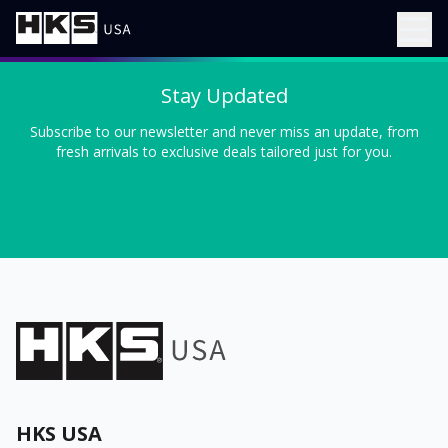
Stay Updated
Subscribe to our newsletter and never miss an update, from
fresh arrivals to exclusive deals tailored just for you.
HKS USA