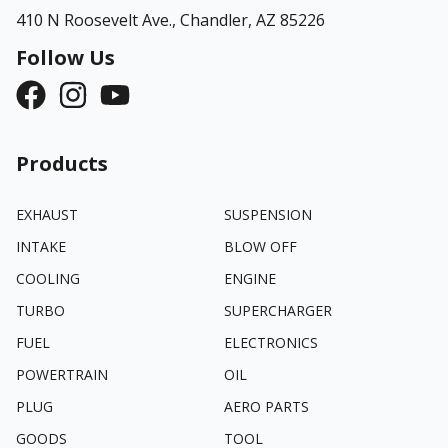
410 N Roosevelt Ave.,
Chandler, AZ 85226
Follow Us
Products
EXHAUST
SUSPENSION
INTAKE
BLOW OFF
COOLING
ENGINE
TURBO
SUPERCHARGER
FUEL
ELECTRONICS
POWERTRAIN
OIL
PLUG
AERO PARTS
GOODS
TOOL