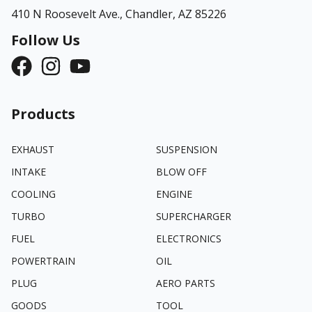
410 N Roosevelt Ave.,
Chandler, AZ 85226
Follow Us
Products
EXHAUST
SUSPENSION
INTAKE
BLOW OFF
COOLING
ENGINE
TURBO
SUPERCHARGER
FUEL
ELECTRONICS
POWERTRAIN
OIL
PLUG
AERO PARTS
GOODS
TOOL