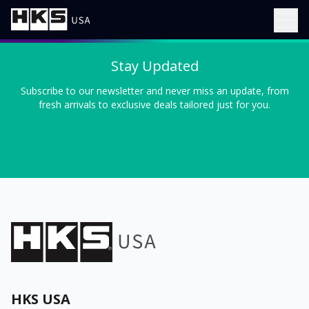
Stay Updated
Subscribe to our newsletter and never miss an update, from
fresh arrivals to exclusive deals tailored just for you.
HKS USA