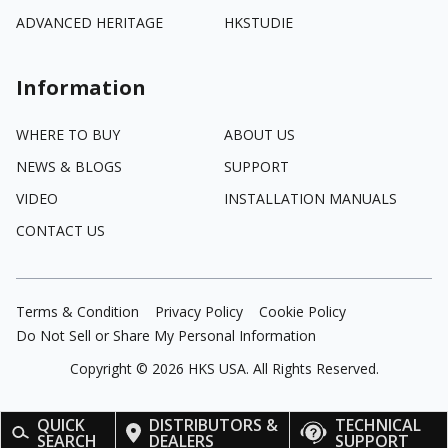
ADVANCED HERITAGE
HKSTUDIE
Information
WHERE TO BUY
ABOUT US
NEWS & BLOGS
SUPPORT
VIDEO
INSTALLATION MANUALS
CONTACT US
Terms & Condition
Privacy Policy
Cookie Policy
Do Not Sell or Share My Personal Information
Copyright ©
2026
HKS USA. All Rights Reserved.
QUICK
DISTRIBUTORS &
TECHNICAL
SEARCH
DEALERS
SUPPORT