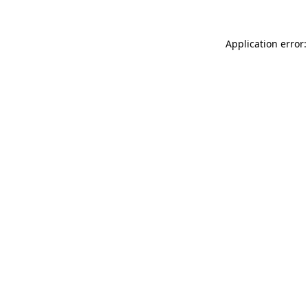
Application error: