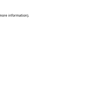
 more information).