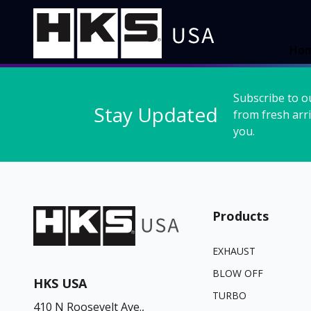
Ho
Subscribe to o
Stay Updated
from fresh arri
you.
Products
EXHAUST
BLOW OFF
HKS USA
TURBO
410 N Roosevelt Ave.,