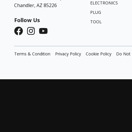
ELECTRONICS
Chandler, AZ 85226
PLUG
Follow Us
TOOL
Terms & Condition
Privacy Policy
Cookie Policy
Do Not 