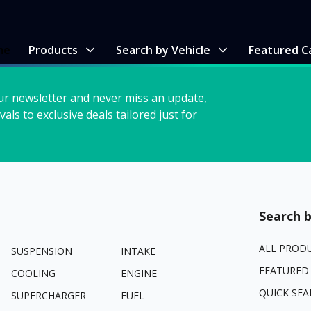
me
Products
Search by Vehicle
Featured C
ur newsletter and never miss an update,
vals to exclusive deals tailored just for
Search b
ALL PROD
SUSPENSION
INTAKE
FEATURED
COOLING
ENGINE
QUICK SEA
SUPERCHARGER
FUEL