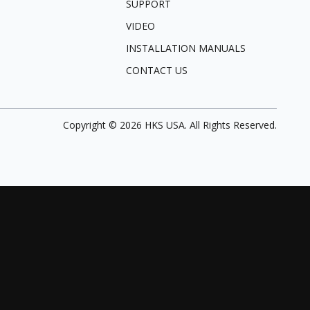
SUPPORT
VIDEO
INSTALLATION MANUALS
CONTACT US
Copyright ©
2026
HKS USA. All Rights Reserved.