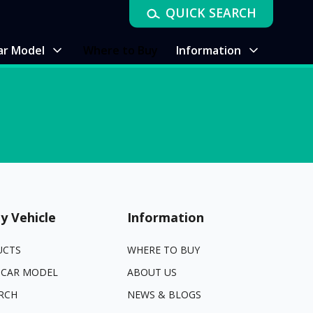
QUICK SEARCH
ar Model
Where to Buy
Information
y Vehicle
Information
UCTS
WHERE TO BUY
 CAR MODEL
ABOUT US
RCH
NEWS & BLOGS