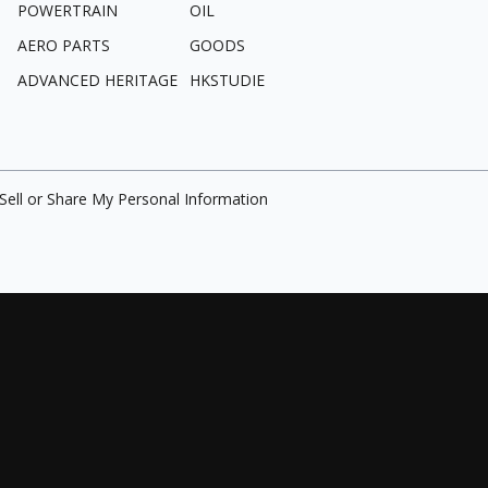
POWERTRAIN
OIL
AERO PARTS
GOODS
ADVANCED HERITAGE
HKSTUDIE
Sell or Share My Personal Information