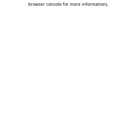
browser console for more information).