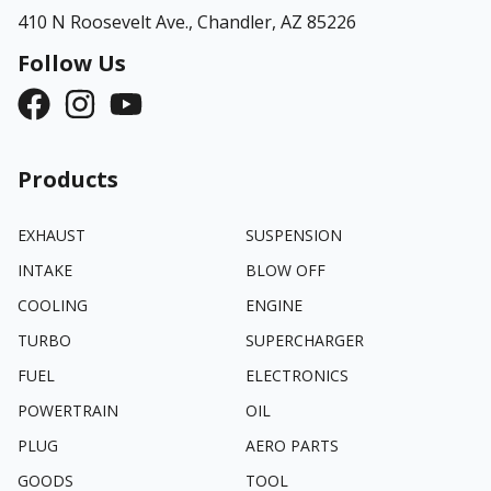
410 N Roosevelt Ave.,
Chandler, AZ 85226
Follow Us
Products
EXHAUST
SUSPENSION
INTAKE
BLOW OFF
COOLING
ENGINE
TURBO
SUPERCHARGER
FUEL
ELECTRONICS
POWERTRAIN
OIL
PLUG
AERO PARTS
GOODS
TOOL