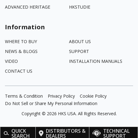
ADVANCED HERITAGE
HKSTUDIE
Information
WHERE TO BUY
ABOUT US
NEWS & BLOGS
SUPPORT
VIDEO
INSTALLATION MANUALS
CONTACT US
Terms & Condition
Privacy Policy
Cookie Policy
Do Not Sell or Share My Personal Information
Copyright ©
2026
HKS USA. All Rights Reserved.
QUICK
DISTRIBUTORS &
TECHNICAL
SEARCH
DEALERS
SUPPORT