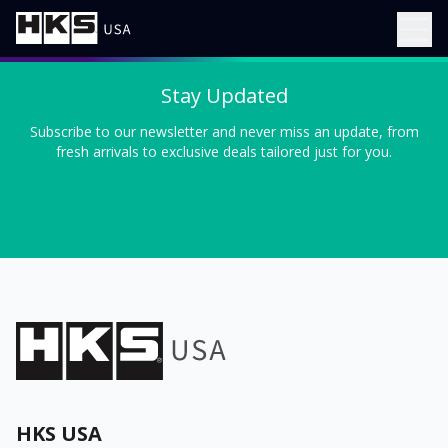
Stay Updated
Subscribe to our newsletter and never miss an update, from
fresh arrivals to exclusive deals tailored just for you.
HKS USA