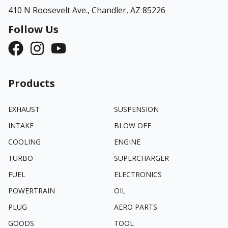
410 N Roosevelt Ave.,
Chandler, AZ 85226
Follow Us
Products
EXHAUST
SUSPENSION
INTAKE
BLOW OFF
COOLING
ENGINE
TURBO
SUPERCHARGER
FUEL
ELECTRONICS
POWERTRAIN
OIL
PLUG
AERO PARTS
GOODS
TOOL