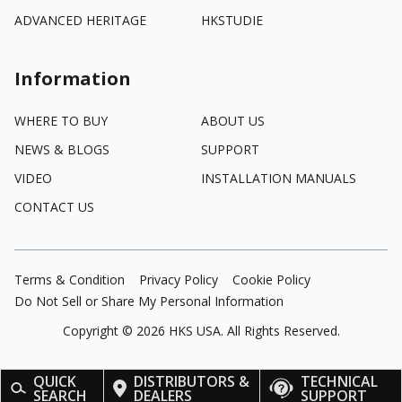
ADVANCED HERITAGE
HKSTUDIE
Information
WHERE TO BUY
ABOUT US
NEWS & BLOGS
SUPPORT
VIDEO
INSTALLATION MANUALS
CONTACT US
Terms & Condition
Privacy Policy
Cookie Policy
Do Not Sell or Share My Personal Information
Copyright ©
2026
HKS USA. All Rights Reserved.
QUICK
DISTRIBUTORS &
TECHNICAL
SEARCH
DEALERS
SUPPORT