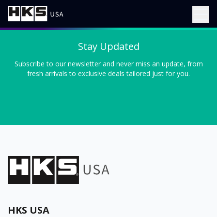
Stay Updated
Subscribe to our newsletter and never miss an update, from
fresh arrivals to exclusive deals tailored just for you.
HKS USA