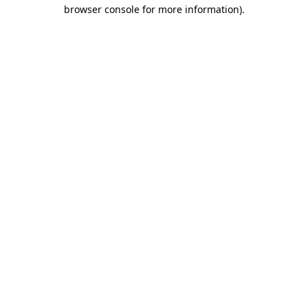
browser console for more information).