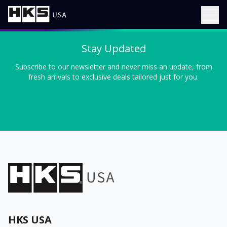
Stay Updated
Subscribe to our newsletter and never miss an update, from
fresh arrivals to exclusive deals tailored just for you.
HKS USA