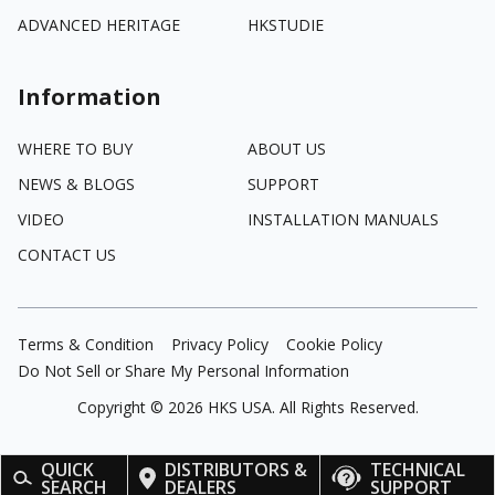
ADVANCED HERITAGE
HKSTUDIE
Information
WHERE TO BUY
ABOUT US
NEWS & BLOGS
SUPPORT
VIDEO
INSTALLATION MANUALS
CONTACT US
Terms & Condition
Privacy Policy
Cookie Policy
Do Not Sell or Share My Personal Information
Copyright ©
2026
HKS USA. All Rights Reserved.
QUICK
DISTRIBUTORS &
TECHNICAL
SEARCH
DEALERS
SUPPORT