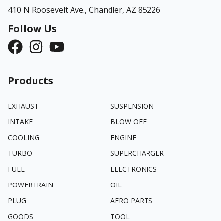
410 N Roosevelt Ave.,
Chandler, AZ 85226
Follow Us
Products
EXHAUST
SUSPENSION
INTAKE
BLOW OFF
COOLING
ENGINE
TURBO
SUPERCHARGER
FUEL
ELECTRONICS
POWERTRAIN
OIL
PLUG
AERO PARTS
GOODS
TOOL