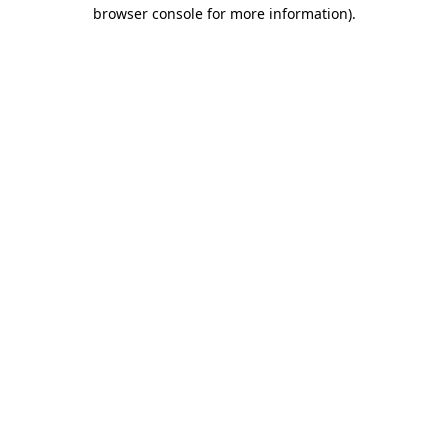
browser console for more information).