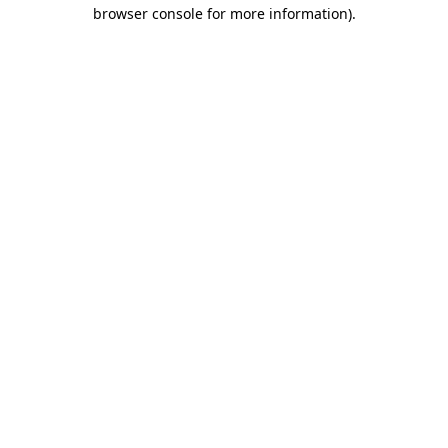
browser console for more information).