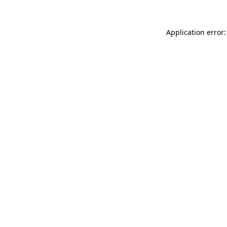
Application error: