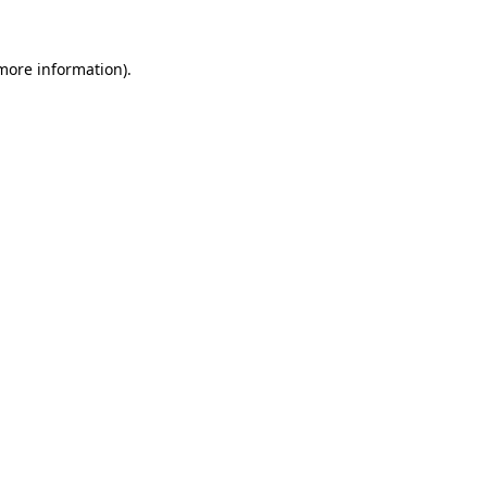
 more information).