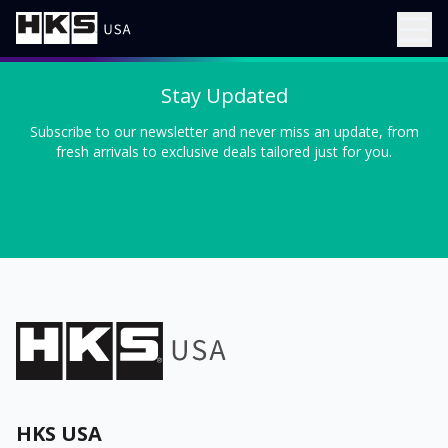
Stay Updated
Subscribe to our newsletter and never miss an update, from
fresh arrivals to exclusive deals tailored just for you.
HKS USA