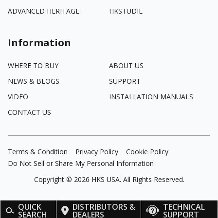
ADVANCED HERITAGE
HKSTUDIE
Information
WHERE TO BUY
ABOUT US
NEWS & BLOGS
SUPPORT
VIDEO
INSTALLATION MANUALS
CONTACT US
Terms & Condition
Privacy Policy
Cookie Policy
Do Not Sell or Share My Personal Information
Copyright ©
2026
HKS USA. All Rights Reserved.
QUICK
DISTRIBUTORS &
TECHNICAL
SEARCH
DEALERS
SUPPORT