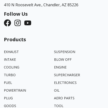
410 N Roosevelt Ave.,
Chandler, AZ 85226
Follow Us
Products
EXHAUST
SUSPENSION
INTAKE
BLOW OFF
COOLING
ENGINE
TURBO
SUPERCHARGER
FUEL
ELECTRONICS
POWERTRAIN
OIL
PLUG
AERO PARTS
GOODS
TOOL