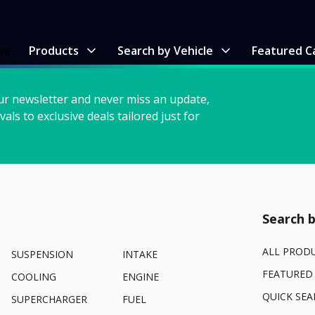
me
Products
Search by Vehicle
Featured C
ur newsletter and never miss an update,
vals to exclusive deals tailored just for
Search b
ALL PROD
SUSPENSION
INTAKE
FEATURED
COOLING
ENGINE
QUICK SEA
SUPERCHARGER
FUEL