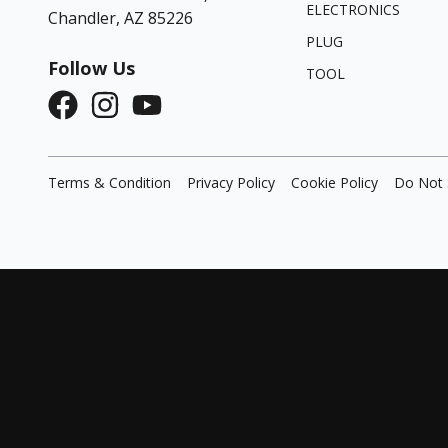
ELECTRONICS
Chandler, AZ 85226
PLUG
Follow Us
TOOL
Terms & Condition
Privacy Policy
Cookie Policy
Do Not 