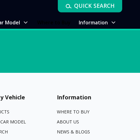
QUICK SEARCH
ar Model
Where to Buy
Information
y Vehicle
Information
UCTS
WHERE TO BUY
 CAR MODEL
ABOUT US
RCH
NEWS & BLOGS