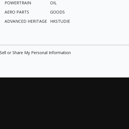
POWERTRAIN
OIL
AERO PARTS
GOODS
ADVANCED HERITAGE
HKSTUDIE
Sell or Share My Personal Information