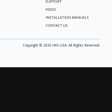
SUPPORT
VIDEO
INSTALLATION MANUALS
CONTACT US
Copyright ©
2026
HKS USA. All Rights Reserved.