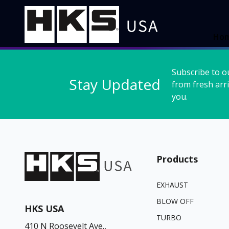
Ho
Subscribe to o
Stay Updated
from fresh arri
you.
Products
EXHAUST
BLOW OFF
HKS USA
TURBO
410 N Roosevelt Ave.,