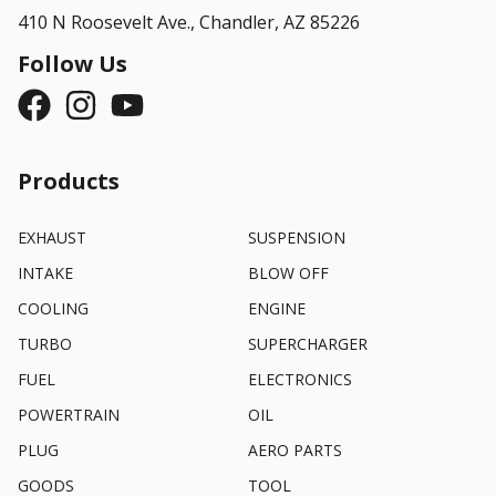
410 N Roosevelt Ave.,
Chandler, AZ 85226
Follow Us
Products
EXHAUST
SUSPENSION
INTAKE
BLOW OFF
COOLING
ENGINE
TURBO
SUPERCHARGER
FUEL
ELECTRONICS
POWERTRAIN
OIL
PLUG
AERO PARTS
GOODS
TOOL