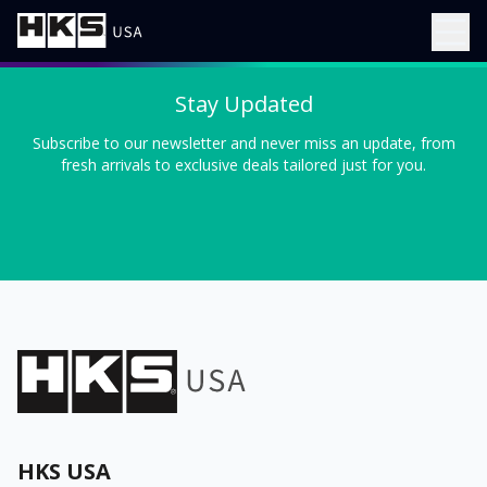
Stay Updated
Subscribe to our newsletter and never miss an update, from
fresh arrivals to exclusive deals tailored just for you.
HKS USA