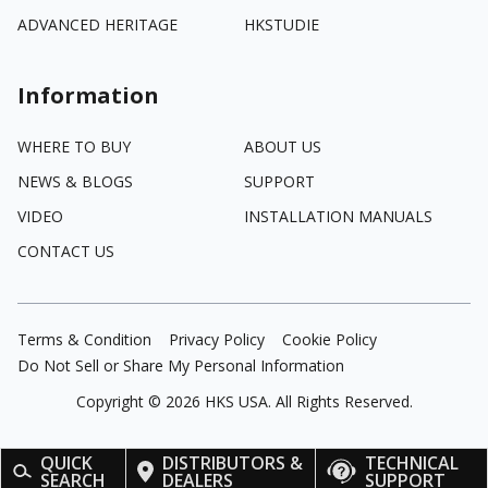
ADVANCED HERITAGE
HKSTUDIE
Information
WHERE TO BUY
ABOUT US
NEWS & BLOGS
SUPPORT
VIDEO
INSTALLATION MANUALS
CONTACT US
Terms & Condition
Privacy Policy
Cookie Policy
Do Not Sell or Share My Personal Information
Copyright ©
2026
HKS USA. All Rights Reserved.
QUICK
DISTRIBUTORS &
TECHNICAL
SEARCH
DEALERS
SUPPORT