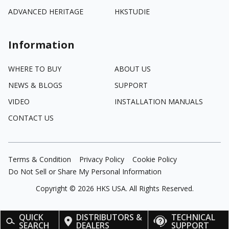
ADVANCED HERITAGE
HKSTUDIE
Information
WHERE TO BUY
ABOUT US
NEWS & BLOGS
SUPPORT
VIDEO
INSTALLATION MANUALS
CONTACT US
Terms & Condition
Privacy Policy
Cookie Policy
Do Not Sell or Share My Personal Information
Copyright ©
2026
HKS USA. All Rights Reserved.
QUICK
DISTRIBUTORS &
TECHNICAL
SEARCH
DEALERS
SUPPORT