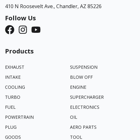
410 N Roosevelt Ave.,
Chandler, AZ 85226
Follow Us
Products
EXHAUST
SUSPENSION
INTAKE
BLOW OFF
COOLING
ENGINE
TURBO
SUPERCHARGER
FUEL
ELECTRONICS
POWERTRAIN
OIL
PLUG
AERO PARTS
GOODS
TOOL