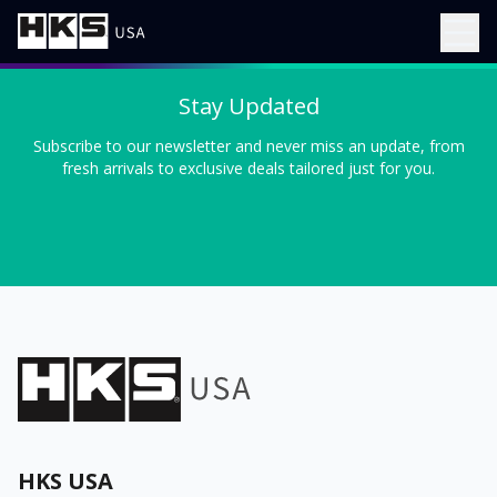
Stay Updated
Subscribe to our newsletter and never miss an update, from
fresh arrivals to exclusive deals tailored just for you.
HKS USA