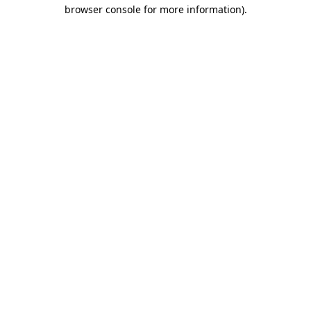
browser console for more information).