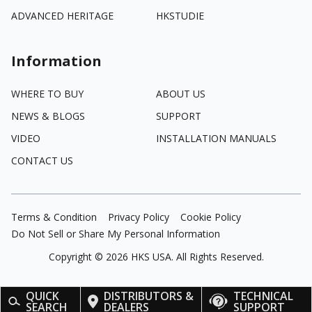
ADVANCED HERITAGE
HKSTUDIE
Information
WHERE TO BUY
ABOUT US
NEWS & BLOGS
SUPPORT
VIDEO
INSTALLATION MANUALS
CONTACT US
Terms & Condition
Privacy Policy
Cookie Policy
Do Not Sell or Share My Personal Information
Copyright ©
2026
HKS USA. All Rights Reserved.
QUICK
DISTRIBUTORS &
TECHNICAL
SEARCH
DEALERS
SUPPORT