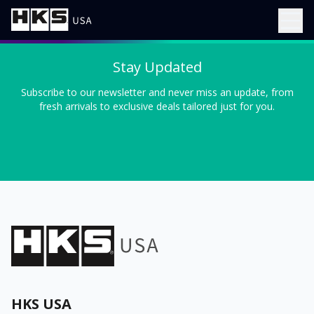
Stay Updated
Subscribe to our newsletter and never miss an update, from
fresh arrivals to exclusive deals tailored just for you.
HKS USA