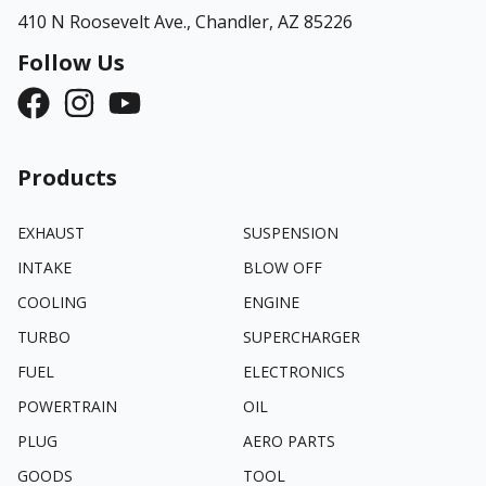
410 N Roosevelt Ave.,
Chandler, AZ 85226
Follow Us
Products
EXHAUST
SUSPENSION
INTAKE
BLOW OFF
COOLING
ENGINE
TURBO
SUPERCHARGER
FUEL
ELECTRONICS
POWERTRAIN
OIL
PLUG
AERO PARTS
GOODS
TOOL