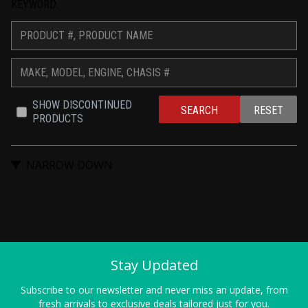
KEYWORD
SHOW DISCONTINUED 
SEARCH
RESET
PRODUCTS
NARROW DOWN
Stay Updated
Subscribe to our newsletter and never miss an update, from
fresh arrivals to exclusive deals tailored just for you.