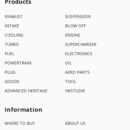
Products
EXHAUST
SUSPENSION
INTAKE
BLOW OFF
COOLING
ENGINE
TURBO
SUPERCHARGER
FUEL
ELECTRONICS
POWERTRAIN
OIL
PLUG
AERO PARTS
GOODS
TOOL
ADVANCED HERITAGE
HKSTUDIE
Information
WHERE TO BUY
ABOUT US