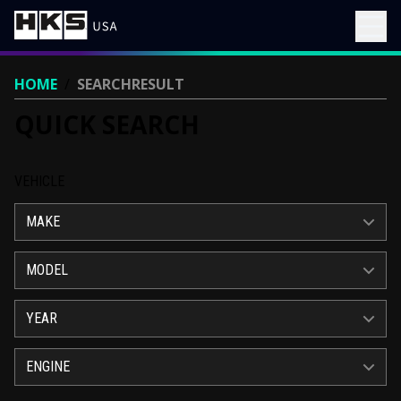
HOME
/
SEARCHRESULT
QUICK SEARCH
VEHICLE
MAKE
MODEL
YEAR
ENGINE