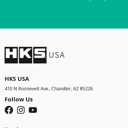
HKS USA
410 N Roosevelt Ave.,
Chandler, AZ 85226
Follow Us