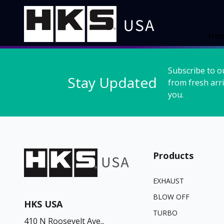
Ho
Subscribe to o
Stay Updated
from fresh arri
you.
Products
EXHAUST
BLOW OFF
HKS USA
TURBO
410 N Roosevelt Ave.,