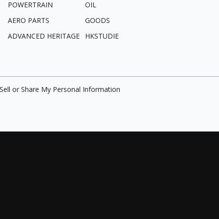
POWERTRAIN
OIL
AERO PARTS
GOODS
ADVANCED HERITAGE
HKSTUDIE
Sell or Share My Personal Information