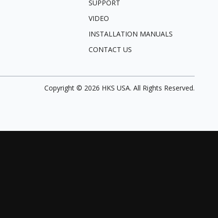
SUPPORT
VIDEO
INSTALLATION MANUALS
CONTACT US
Copyright ©
2026
HKS USA. All Rights Reserved.