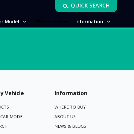
QUICK SEARCH
ar Model
Where to Buy
Information
y Vehicle
Information
UCTS
WHERE TO BUY
 CAR MODEL
ABOUT US
RCH
NEWS & BLOGS