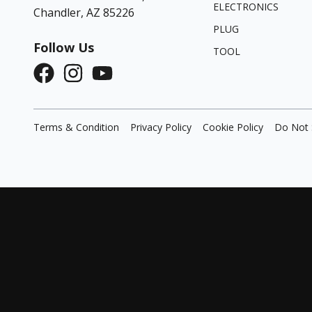
ELECTRONICS
Chandler, AZ 85226
PLUG
Follow Us
TOOL
Terms & Condition
Privacy Policy
Cookie Policy
Do Not 