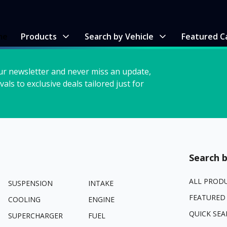
me
Products
Search by Vehicle
Featured C
ur newsletter and never miss an update,
vals to exclusive deals tailored just for
Search b
ALL PROD
SUSPENSION
INTAKE
FEATURED
COOLING
ENGINE
QUICK SEA
SUPERCHARGER
FUEL