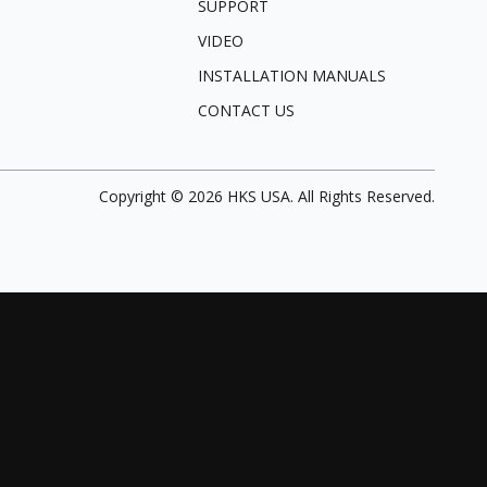
SUPPORT
VIDEO
INSTALLATION MANUALS
CONTACT US
Copyright ©
2026
HKS USA. All Rights Reserved.