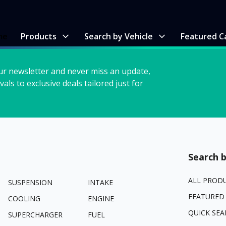
me
Products
Search by Vehicle
Featured C
ur newsletter and never miss an update,
vals to exclusive deals tailored just for
Search b
ALL PROD
SUSPENSION
INTAKE
FEATURED
COOLING
ENGINE
QUICK SEA
SUPERCHARGER
FUEL