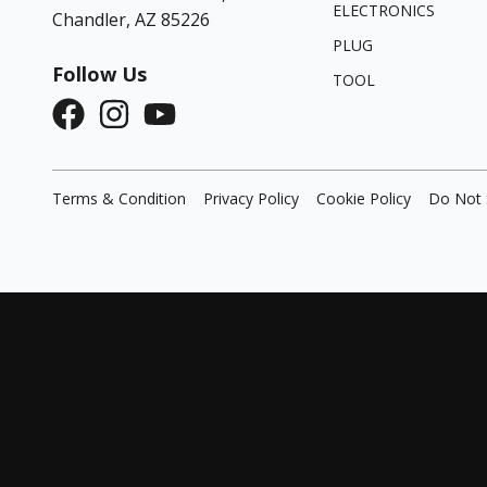
ELECTRONICS
Chandler, AZ 85226
PLUG
Follow Us
TOOL
Terms & Condition
Privacy Policy
Cookie Policy
Do Not 