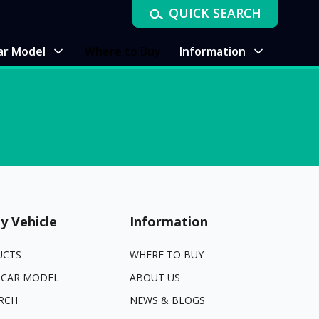
QUICK SEARCH
ar Model
Where to Buy
Information
y Vehicle
Information
UCTS
WHERE TO BUY
 CAR MODEL
ABOUT US
RCH
NEWS & BLOGS