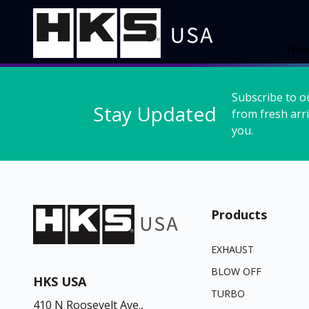
Ho
Subscribe to o
Stay Updated
from fresh arri
you.
Products
EXHAUST
BLOW OFF
HKS USA
TURBO
410 N Roosevelt Ave.,