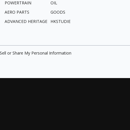
POWERTRAIN
OIL
AERO PARTS
GOODS
ADVANCED HERITAGE
HKSTUDIE
Sell or Share My Personal Information