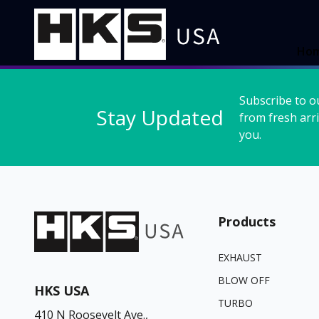
Ho
Subscribe to o
Stay Updated
from fresh arri
you.
Products
EXHAUST
BLOW OFF
HKS USA
TURBO
410 N Roosevelt Ave.,