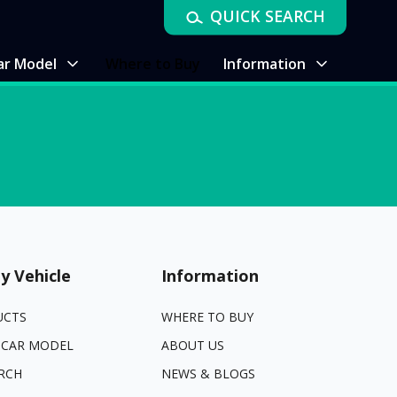
QUICK SEARCH
ar Model
Where to Buy
Information
y Vehicle
Information
UCTS
WHERE TO BUY
 CAR MODEL
ABOUT US
RCH
NEWS & BLOGS