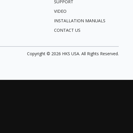
SUPPORT
VIDEO
INSTALLATION MANUALS
CONTACT US
Copyright ©
2026
HKS USA. All Rights Reserved.