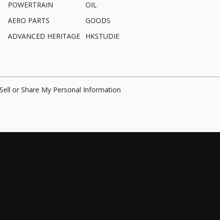
POWERTRAIN
OIL
AERO PARTS
GOODS
ADVANCED HERITAGE
HKSTUDIE
Sell or Share My Personal Information