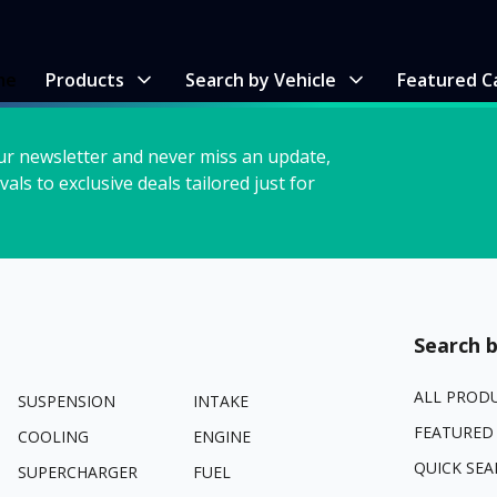
me
Products
Search by Vehicle
Featured C
ur newsletter and never miss an update,
vals to exclusive deals tailored just for
Search b
ALL PROD
SUSPENSION
INTAKE
FEATURED
COOLING
ENGINE
QUICK SEA
SUPERCHARGER
FUEL