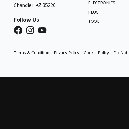
ELECTRONICS
Chandler, AZ 85226
PLUG
Follow Us
TOOL
Terms & Condition
Privacy Policy
Cookie Policy
Do Not 