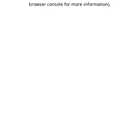
browser console for more information).