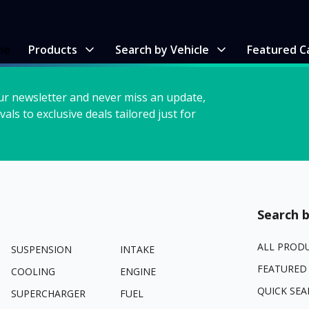
me
Products
Search by Vehicle
Featured C
ur newsletter and never miss an update,
vals to exclusive deals tailored just for
Search b
ALL PROD
SUSPENSION
INTAKE
FEATURED
COOLING
ENGINE
QUICK SEA
SUPERCHARGER
FUEL