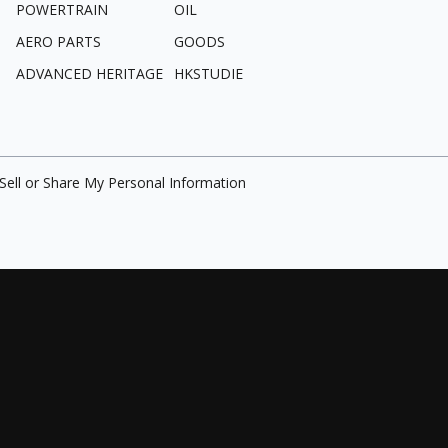
POWERTRAIN
OIL
AERO PARTS
GOODS
ADVANCED HERITAGE
HKSTUDIE
Sell or Share My Personal Information