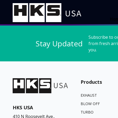
Ho
Subscribe to o
Stay Updated
from fresh arri
you.
Products
EXHAUST
BLOW OFF
HKS USA
TURBO
410 N Roosevelt Ave.,