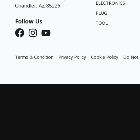
ELECTRONICS
Chandler, AZ 85226
PLUG
Follow Us
TOOL
Terms & Condition
Privacy Policy
Cookie Policy
Do Not 