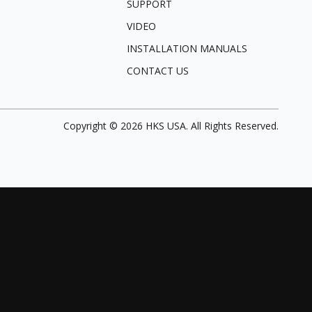
SUPPORT
VIDEO
INSTALLATION MANUALS
CONTACT US
Copyright ©
2026
HKS USA. All Rights Reserved.