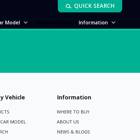
QUICK SEARCH
ar Model
Where to Buy
Information
y Vehicle
Information
UCTS
WHERE TO BUY
 CAR MODEL
ABOUT US
RCH
NEWS & BLOGS