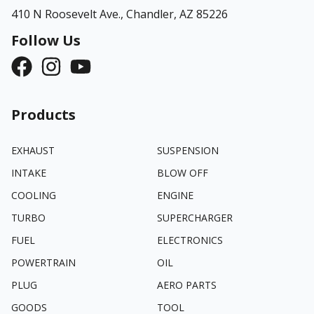
410 N Roosevelt Ave.,
Chandler, AZ 85226
Follow Us
Products
EXHAUST
SUSPENSION
INTAKE
BLOW OFF
COOLING
ENGINE
TURBO
SUPERCHARGER
FUEL
ELECTRONICS
POWERTRAIN
OIL
PLUG
AERO PARTS
GOODS
TOOL