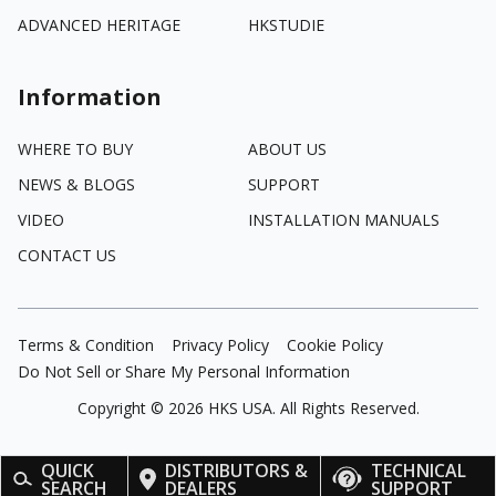
ADVANCED HERITAGE
HKSTUDIE
Information
WHERE TO BUY
ABOUT US
NEWS & BLOGS
SUPPORT
VIDEO
INSTALLATION MANUALS
CONTACT US
Terms & Condition
Privacy Policy
Cookie Policy
Do Not Sell or Share My Personal Information
Copyright ©
2026
HKS USA. All Rights Reserved.
QUICK
DISTRIBUTORS &
TECHNICAL
SEARCH
DEALERS
SUPPORT