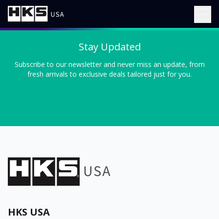
Stay Updated
Subscribe to our newsletter and never miss an update, from
fresh arrivals to exclusive deals tailored just for you.
HKS USA