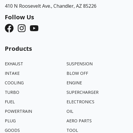
410 N Roosevelt Ave.,
Chandler, AZ 85226
Follow Us
Products
EXHAUST
SUSPENSION
INTAKE
BLOW OFF
COOLING
ENGINE
TURBO
SUPERCHARGER
FUEL
ELECTRONICS
POWERTRAIN
OIL
PLUG
AERO PARTS
GOODS
TOOL