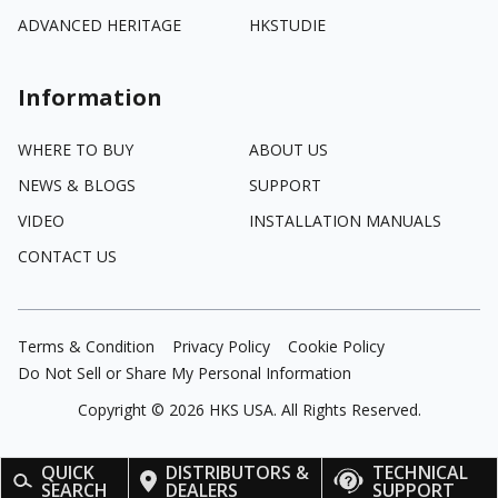
ADVANCED HERITAGE
HKSTUDIE
Information
WHERE TO BUY
ABOUT US
NEWS & BLOGS
SUPPORT
VIDEO
INSTALLATION MANUALS
CONTACT US
Terms & Condition
Privacy Policy
Cookie Policy
Do Not Sell or Share My Personal Information
Copyright ©
2026
HKS USA. All Rights Reserved.
QUICK
DISTRIBUTORS &
TECHNICAL
SEARCH
DEALERS
SUPPORT