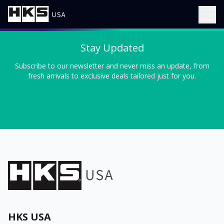
Stay Updated
Subscribe to our newsletter and never miss an update, from
fresh arrivals to exclusive deals tailored just for you.
HKS USA