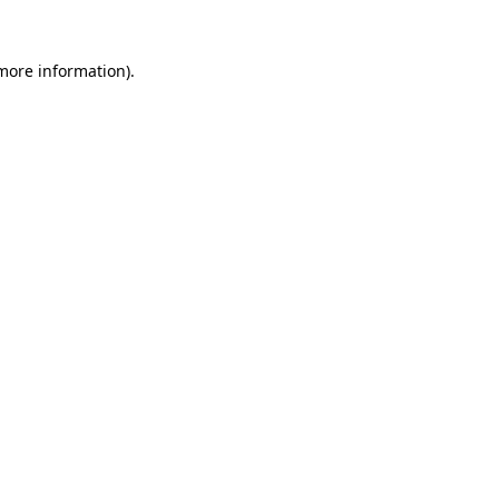
 more information).