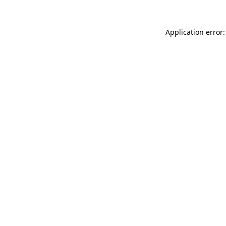
Application error: