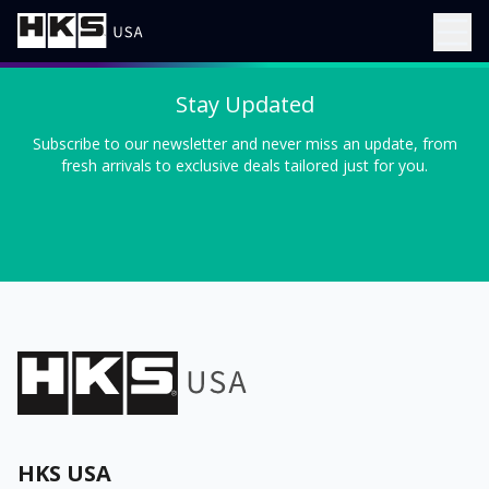
Stay Updated
Subscribe to our newsletter and never miss an update, from
fresh arrivals to exclusive deals tailored just for you.
HKS USA