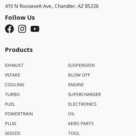
410 N Roosevelt Ave.,
Chandler, AZ 85226
Follow Us
Products
EXHAUST
SUSPENSION
INTAKE
BLOW OFF
COOLING
ENGINE
TURBO
SUPERCHARGER
FUEL
ELECTRONICS
POWERTRAIN
OIL
PLUG
AERO PARTS
GOODS
TOOL