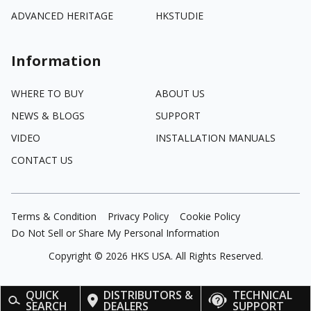
ADVANCED HERITAGE
HKSTUDIE
Information
WHERE TO BUY
ABOUT US
NEWS & BLOGS
SUPPORT
VIDEO
INSTALLATION MANUALS
CONTACT US
Terms & Condition
Privacy Policy
Cookie Policy
Do Not Sell or Share My Personal Information
Copyright ©
2026
HKS USA. All Rights Reserved.
QUICK
DISTRIBUTORS &
TECHNICAL
SEARCH
DEALERS
SUPPORT