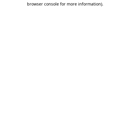
browser console for more information).