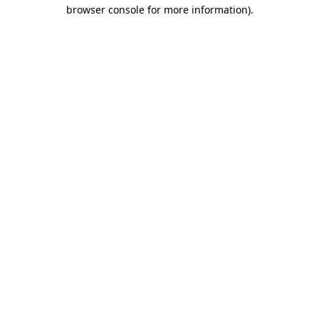
browser console for more information).