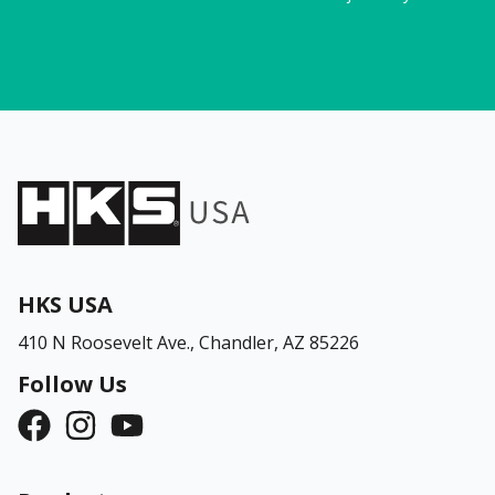
HKS USA
410 N Roosevelt Ave.,
Chandler, AZ 85226
Follow Us