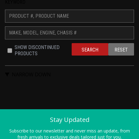
KEYWORD
SHOW DISCONTINUED 
SEARCH
RESET
PRODUCTS
NARROW DOWN
Stay Updated
Subscribe to our newsletter and never miss an update, from
fresh arrivals to exclusive deals tailored just for you.