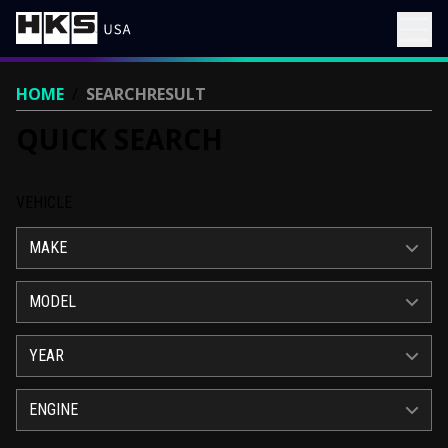
HOME
/
SEARCHRESULT
QUICK SEARCH
VEHICLE
MAKE
MODEL
YEAR
ENGINE