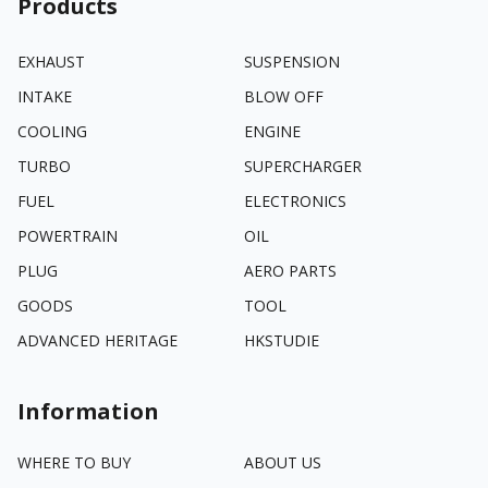
Products
EXHAUST
SUSPENSION
INTAKE
BLOW OFF
COOLING
ENGINE
TURBO
SUPERCHARGER
FUEL
ELECTRONICS
POWERTRAIN
OIL
PLUG
AERO PARTS
GOODS
TOOL
ADVANCED HERITAGE
HKSTUDIE
Information
WHERE TO BUY
ABOUT US