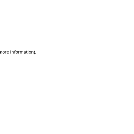
 more information).