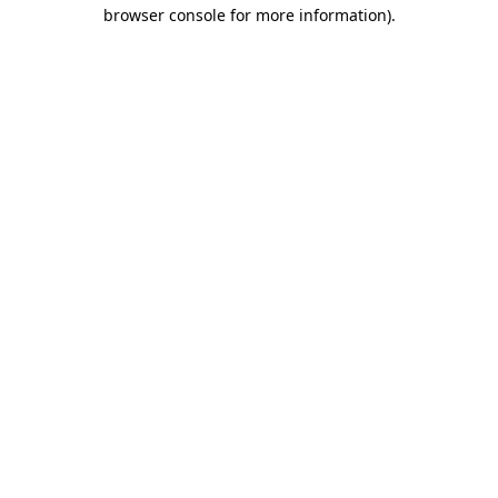
browser console for more information).