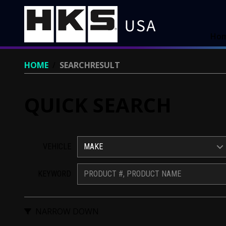
Ho
HOME
/
SEARCHRESULT
QUICK SEARCH
VEHICLE
MAKE
KEYWORD
NARROW DOWN