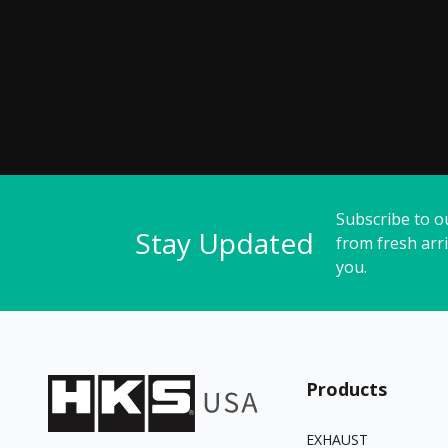
Subscribe to o
Stay Updated
from fresh arri
you.
Products
EXHAUST