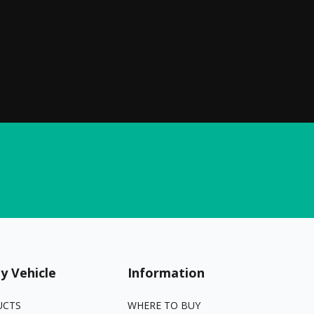
y Vehicle
Information
UCTS
WHERE TO BUY