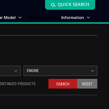
QUICK SEARCH
ar Model
Where to Buy
Information
ENGINE
CONTINUED PRODUCTS
SEARCH
RESET