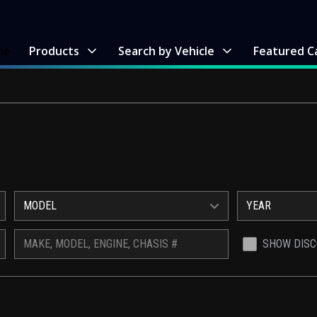
me
Products
Search by Vehicle
Featured C
MODEL
YEAR
SHOW DIS