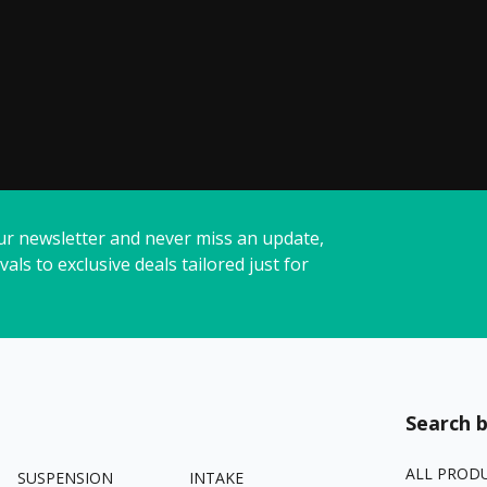
ur newsletter and never miss an update,
vals to exclusive deals tailored just for
Search b
ALL PROD
SUSPENSION
INTAKE