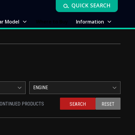
QUICK SEARCH
ar Model
Where to Buy
Information
ENGINE
CONTINUED PRODUCTS
SEARCH
RESET