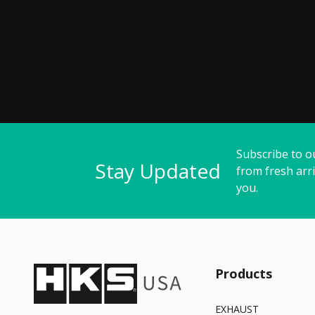
Subscribe to o
Stay Updated
from fresh arri
you.
Products
EXHAUST