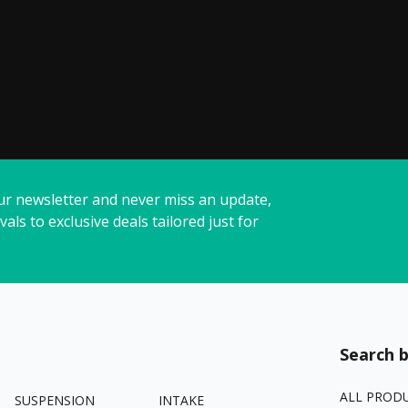
ur newsletter and never miss an update,
vals to exclusive deals tailored just for
Search b
ALL PROD
SUSPENSION
INTAKE