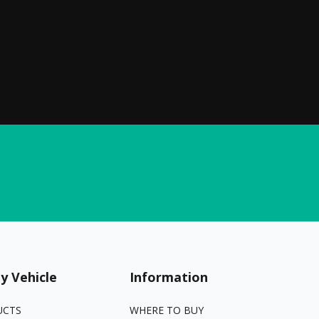
y Vehicle
Information
UCTS
WHERE TO BUY