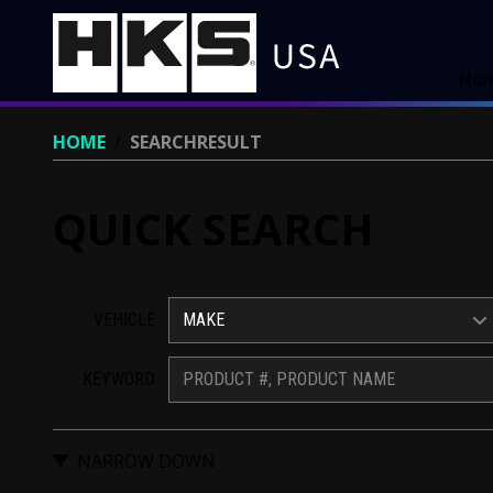
Ho
HOME
/
SEARCHRESULT
QUICK SEARCH
VEHICLE
MAKE
KEYWORD
NARROW DOWN