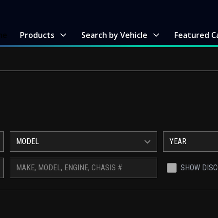
me
Products
Search by Vehicle
Featured C
MODEL
YEAR
SHOW DIS