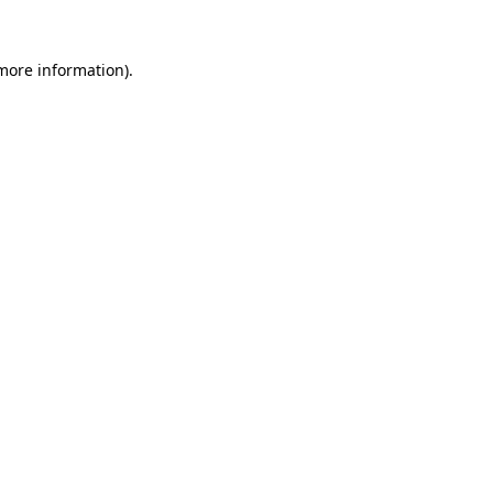
 more information).