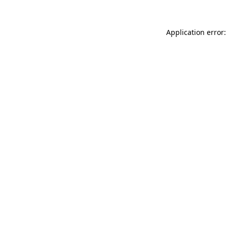
Application error: