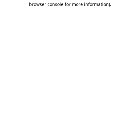
browser console for more information).