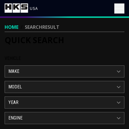
HOME
/
SEARCHRESULT
QUICK SEARCH
VEHICLE
MAKE
MODEL
YEAR
ENGINE