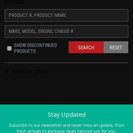
KEYWORD
SHOW DISCONTINUED 
SEARCH
RESET
PRODUCTS
NARROW DOWN
Stay Updated
Subscribe to our newsletter and never miss an update, from
fresh arrivals to exclusive deals tailored just for you.