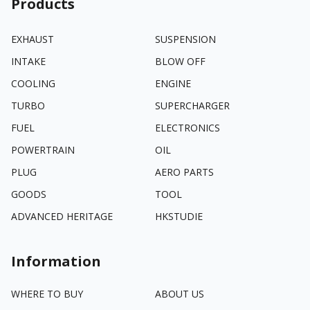
Products
EXHAUST
SUSPENSION
INTAKE
BLOW OFF
COOLING
ENGINE
TURBO
SUPERCHARGER
FUEL
ELECTRONICS
POWERTRAIN
OIL
PLUG
AERO PARTS
GOODS
TOOL
ADVANCED HERITAGE
HKSTUDIE
Information
WHERE TO BUY
ABOUT US