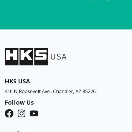
HKS USA
410 N Roosevelt Ave.,
Chandler, AZ 85226
Follow Us