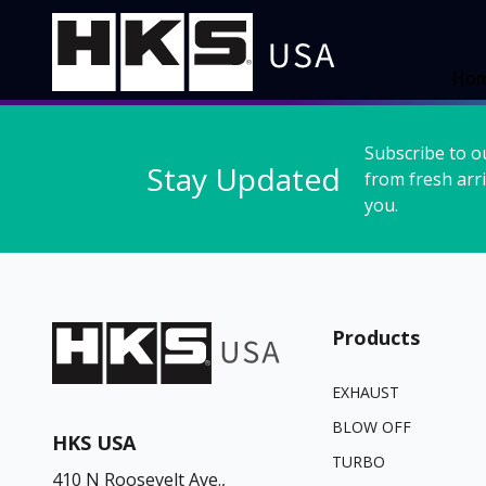
Ho
Subscribe to o
Stay Updated
from fresh arri
you.
Products
EXHAUST
BLOW OFF
HKS USA
TURBO
410 N Roosevelt Ave.,