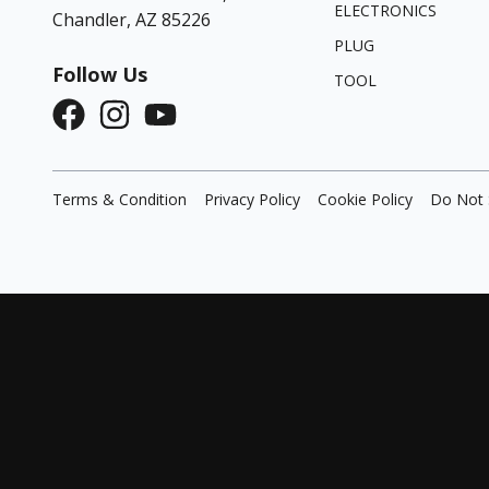
ELECTRONICS
Chandler, AZ 85226
PLUG
Follow Us
TOOL
Terms & Condition
Privacy Policy
Cookie Policy
Do Not 