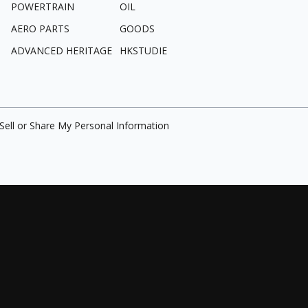
POWERTRAIN
OIL
AERO PARTS
GOODS
ADVANCED HERITAGE
HKSTUDIE
Sell or Share My Personal Information