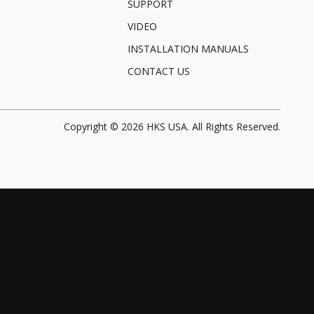
SUPPORT
VIDEO
INSTALLATION MANUALS
CONTACT US
Copyright ©
2026
HKS USA. All Rights Reserved.