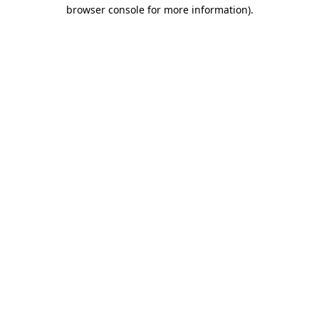
browser console for more information).