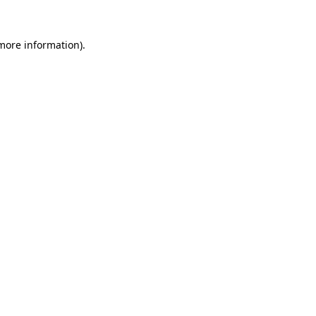
 more information).