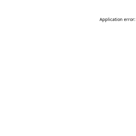
Application error: