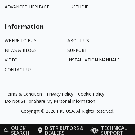
ADVANCED HERITAGE
HKSTUDIE
Information
WHERE TO BUY
ABOUT US
NEWS & BLOGS
SUPPORT
VIDEO
INSTALLATION MANUALS
CONTACT US
Terms & Condition
Privacy Policy
Cookie Policy
Do Not Sell or Share My Personal Information
Copyright ©
2026
HKS USA. All Rights Reserved.
QUICK
DISTRIBUTORS &
TECHNICAL
SEARCH
DEALERS
SUPPORT