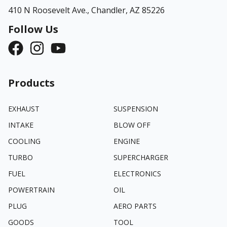
410 N Roosevelt Ave.,
Chandler, AZ 85226
Follow Us
Products
EXHAUST
SUSPENSION
INTAKE
BLOW OFF
COOLING
ENGINE
TURBO
SUPERCHARGER
FUEL
ELECTRONICS
POWERTRAIN
OIL
PLUG
AERO PARTS
GOODS
TOOL