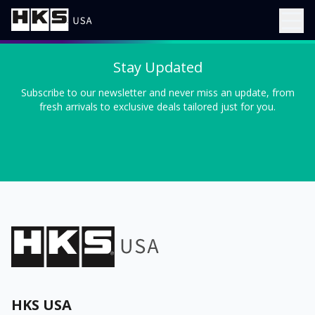
Stay Updated
Subscribe to our newsletter and never miss an update, from
fresh arrivals to exclusive deals tailored just for you.
HKS USA